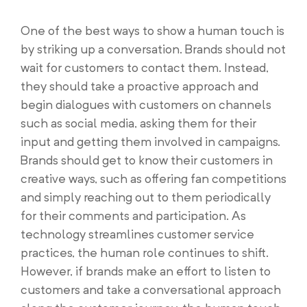
One of the best ways to show a human touch is
by striking up a conversation. Brands should not
wait for customers to contact them. Instead,
they should take a proactive approach and
begin dialogues with customers on channels
such as social media, asking them for their
input and getting them involved in campaigns.
Brands should get to know their customers in
creative ways, such as offering fan competitions
and simply reaching out to them periodically
for their comments and participation. As
technology streamlines customer service
practices, the human role continues to shift.
However, if brands make an effort to listen to
customers and take a conversational approach