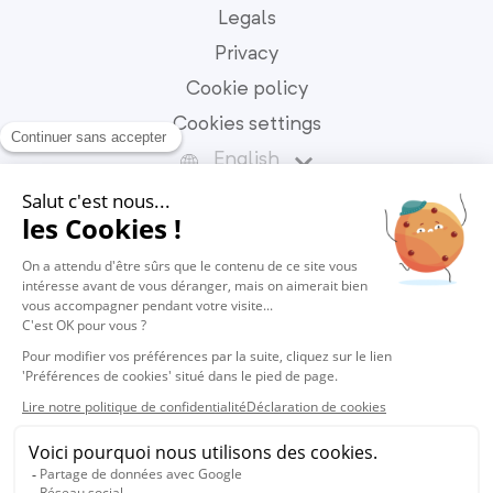
Legals
Privacy
Cookie policy
Cookies settings
English