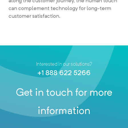
along the customer journey, the human touch
can complement technology for long-term
customer satisfaction.
Interested in our solutions?
+1 888 622 5266
Get in touch for more
information