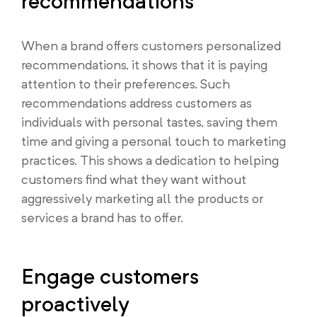
recommendations
When a brand offers customers personalized
recommendations, it shows that it is paying
attention to their preferences. Such
recommendations address customers as
individuals with personal tastes, saving them
time and giving a personal touch to marketing
practices. This shows a dedication to helping
customers find what they want without
aggressively marketing all the products or
services a brand has to offer.
Engage customers
proactively