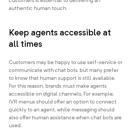
customers is essential to delivering an
authentic human touch.
Keep agents accessible at
all times
Customers may be happy to use self-service or
communicate with chat bots, but many prefer
to know that human support is still available.
For this reason, brands must make agents
accessible on digital channels. For example,
IVR menus should offer an option to connect
quickly to an agent, while messaging should
also offer human assistance when chat bots are
used.