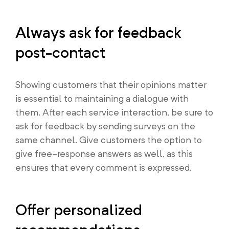
Always ask for feedback
post-contact
Showing customers that their opinions matter
is essential to maintaining a dialogue with
them. After each service interaction, be sure to
ask for feedback by sending surveys on the
same channel. Give customers the option to
give free-response answers as well, as this
ensures that every comment is expressed.
Offer personalized