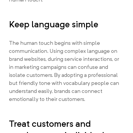
Keep language simple
The human touch begins with simple
communication. Using complex language on
brand websites, during service interactions, or
in marketing campaigns can confuse and
isolate customers. By adopting a professional
but friendly tone with vocabulary people can
understand easily, brands can connect
emotionally to their customers.
Treat customers and