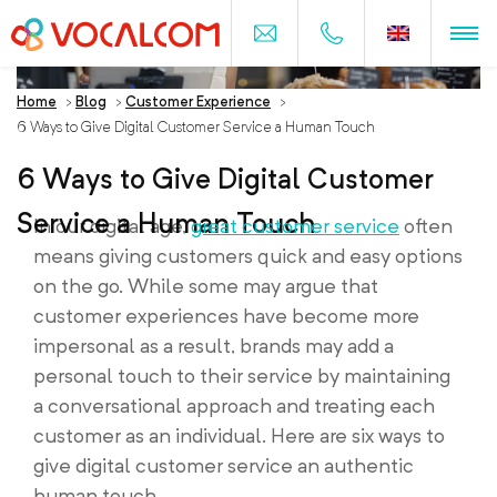
Home
>
Blog
>
Customer Experience
>
6 Ways to Give Digital Customer Service a Human Touch
6 Ways to Give Digital Customer
Service a Human Touch
In our digital age,
great customer service
often
means giving customers quick and easy options
on the go. While some may argue that
customer experiences have become more
impersonal as a result, brands may add a
personal touch to their service by maintaining
a conversational approach and treating each
customer as an individual. Here are six ways to
give digital customer service an authentic
human touch.