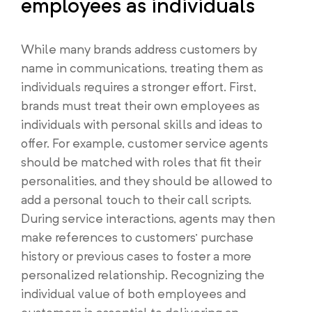
employees as individuals
While many brands address customers by
name in communications, treating them as
individuals requires a stronger effort. First,
brands must treat their own employees as
individuals with personal skills and ideas to
offer. For example, customer service agents
should be matched with roles that fit their
personalities, and they should be allowed to
add a personal touch to their call scripts.
During service interactions, agents may then
make references to customers’ purchase
history or previous cases to foster a more
personalized relationship. Recognizing the
individual value of both employees and