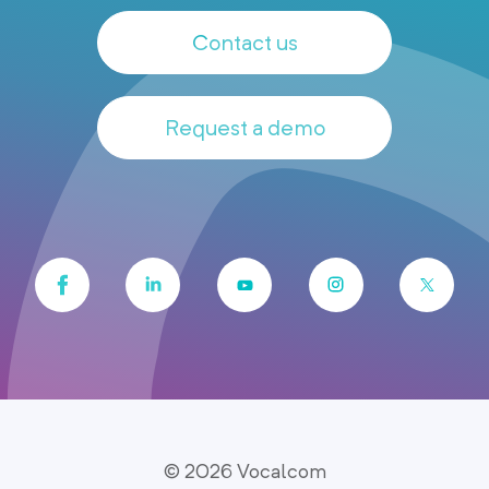
Contact us
Request a demo
© 2026 Vocalcom