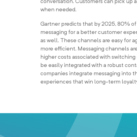
conversation. Customers can pick up a 
when needed.
Gartner predicts that by 2025, 80% of
messaging for a better customer exper
as well. These channels are easy for 
more efficient. Messaging channels are
higher costs associated with switchin
be easily integrated with a robust con
companies integrate messaging into th
experiences that win long-term loyalt