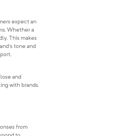
omers expect an
ms. Whether a
dly. This makes
and’s tone and
port.
close and
ing with brands.
ponses from
spond to