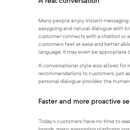
A real conversation
Many people enjoy instant messaging fo
easygoing and natural dialogue with 
customer connects with a chatbot or a
customers feel at ease and better ab
language, it may even be appropriate to
A conversational style also allows for
recommendations to customers just as f
personal dialogue provides the human 
Faster and more proactive se
Today’s customers have no time to was
brands, many messaging platforms post