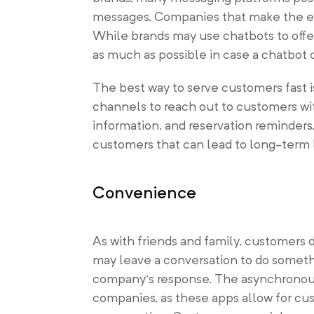
messages. Companies that make the eff
While brands may use chatbots to offer
as much as possible in case a chatbot
The best way to serve customers fast 
channels to reach out to customers wi
information, and reservation reminders
customers that can lead to long-term l
Convenience
As with friends and family, customers 
may leave a conversation to do somethi
company’s response. The asynchronous 
companies, as these apps allow for cus