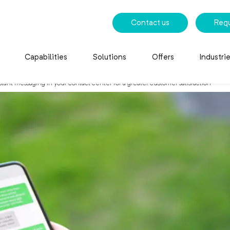
Contact us
Req
Capabilities
Solutions
Offers
Industri
ant messaging in your contact center for a greater customer satisfaction
e instant messaging in 
r customer satisfaction