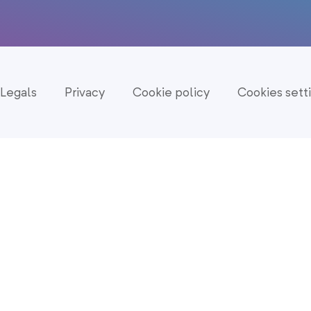
Legals
Privacy
Cookie policy
Cookies sett