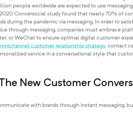
billion people worldwide are expected to use messaging
a 2020 Conversocial study found that nearly 70% of c
 during the pandemic via messaging. In order to satisf
ice through messaging, companies must embrace plat
r, or WeChat to ensure optimal digital customer expe
mnichannel customer relationship strategy
, contact c
ersonalized service in a conversational style that custo
: The New Customer Convers
municate with brands through instant messaging, but 