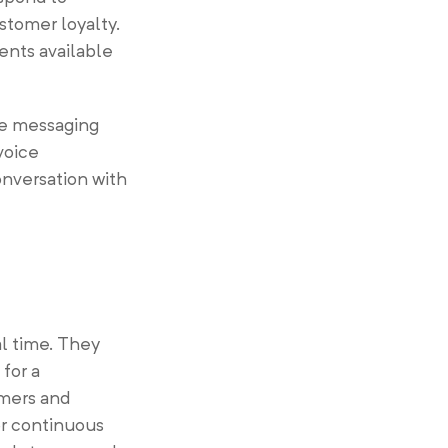
stomer loyalty.
ents available
se messaging
voice
onversation with
al time. They
for a
omers and
or continuous