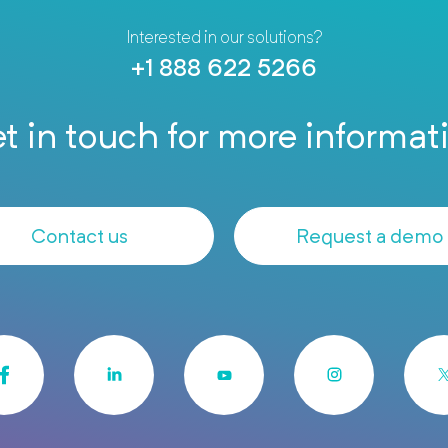
Interested in our solutions?
+1 888 622 5266
t in touch for more informat
Contact us
Request a demo