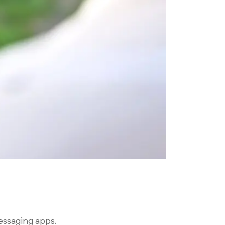
essaging apps.