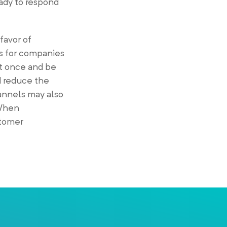
eady to respond
favor of
s for companies
at once and be
d reduce the
annels may also
 When
stomer