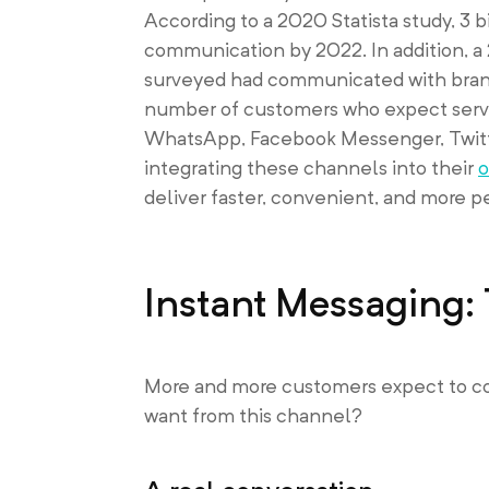
According to a 2020 Statista study, 3 
communication by 2022. In addition, 
surveyed had communicated with brands
number of customers who expect serv
WhatsApp, Facebook Messenger, Twitte
integrating these channels into their
o
deliver faster, convenient, and more p
Instant Messaging
More and more customers expect to com
want from this channel?