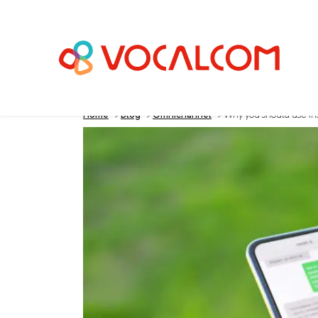
Home
>
Blog
>
Omnichannel
>
Why you should use inst
Why you should us
center for a greate