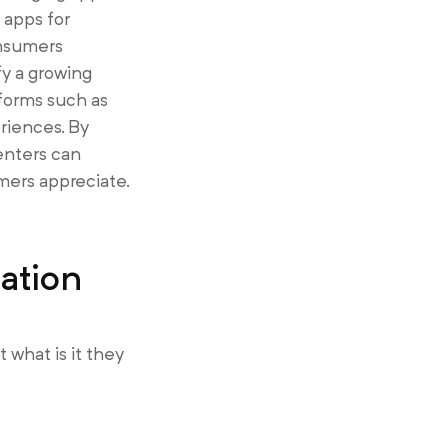
 apps for
onsumers
y a growing
forms such as
riences. By
enters can
mers appreciate.
ation
what is it they