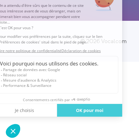
© 2026 Vocalcom