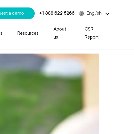
uest a demo
+1 888 622 5266
English
About
CSR
es
Resources
us
Report
your contact