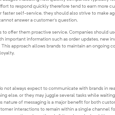
ort to respond quickly therefore tend to earn more cu
 faster self-service, they should also strive to make ag
 cannot answer a customer’s question.
is to offer them proactive service. Companies should u
th important information such as order updates, new in
. This approach allows brands to maintain an ongoing c
oyalty.
do not always expect to communicate with brands in re
ng else, or they may juggle several tasks while waiting 
nature of messaging is a major benefit for both cust
tomer interactions to remain within a single channel f