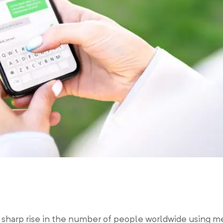
a sharp rise in the number of people worldwide using m