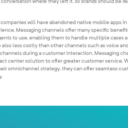
conversation where they left it, so brands should be r
 companies will have abandoned native mobile apps in 
ience. Messaging channels offer many specific benefit
agents to use, enabling them to handle multiple cases 
 also less costly than other channels such as voice an
g channels during a customer interaction. Messaging ch
tact center solution to offer greater customer service.
eir omnichannel strategy, they can offer seamless cu
y.