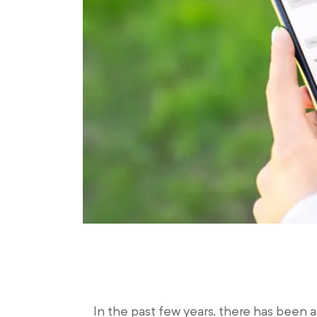
In the past few years, there has been 