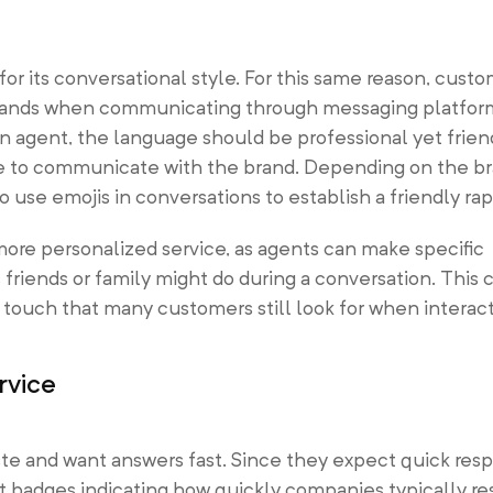
r its conversational style. For this same reason, cust
brands when communicating through messaging platfor
n agent, the language should be professional yet frien
le to communicate with the brand. Depending on the br
 use emojis in conversations to establish a friendly rap
 more personalized service, as agents can make specific
riends or family might do during a conversation. This 
touch that many customers still look for when interact
rvice
te and want answers fast. Since they expect quick res
 badges indicating how quickly companies typically re