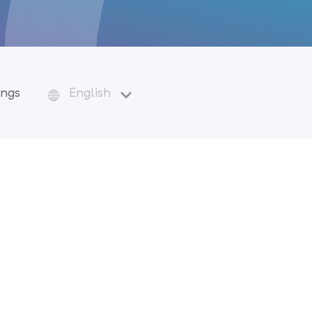
ings
English