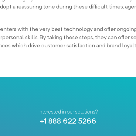
opt a reassuring tone during these difficult times, ag
nters with the very best technology and offer ongoing
personal skills. By taking these steps, they can offer s
ces which drive customer satisfaction and brand loyalt
Interested in our solutions?
+1 888 622 5266