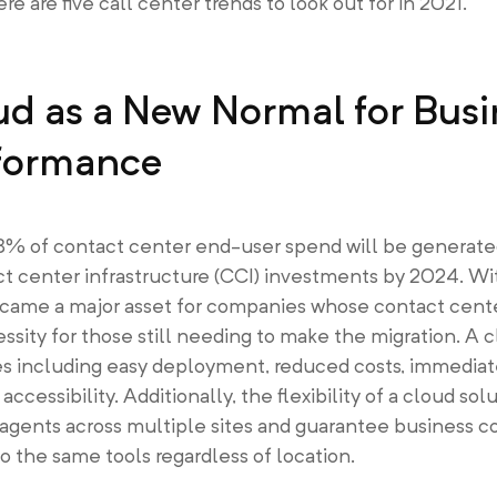
 are five call center trends to look out for in 2021.
ud as a New Normal for Busi
rformance
88% of contact center end-user spend will be generate
t center infrastructure (CCI) investments by 2024. Wi
ame a major asset for companies whose contact cente
ity for those still needing to make the migration. A c
s including easy deployment, reduced costs, immediate 
 accessibility. Additionally, the flexibility of a cloud so
agents across multiple sites and guarantee business c
o the same tools regardless of location.