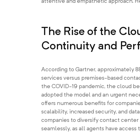
attentive and empathetic approach. Here
The Rise of the Clo
Continuity and Pe
According to Gartner, approximately 
services versus premises-based contac
the COVID-19 pandemic, the cloud bec
adopted the model and an urgent necess
offers numerous benefits for companie
scalability, increased security, and data
companies to diversify contact center 
seamlessly, as all agents have access t