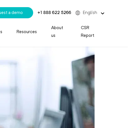
uest a demo
+1 888 622 5266
English
About
CSR
es
Resources
us
Report