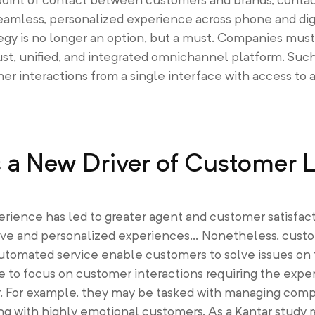
amless, personalized experience across phone and dig
gy is no longer an option, but a must. Companies must 
st, unified, and integrated omnichannel platform. Suc
 interactions from a single interface with access to 
a New Driver of Customer L
erience has led to greater agent and customer satisfac
uitive and personalized experiences… Nonetheless, cus
utomated service enable customers to solve issues on 
to focus on customer interactions requiring the expert
. For example, they may be tasked with managing compl
ing with highly emotional customers. As a Kantar study 