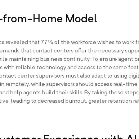
rk-from-Home Model
cs revealed that 77% of the workforce wishes to work
demands that contact centers offer the necessary supp
le maintaining business continuity. To ensure agent pr
ts with reliable technology and access to the same fea
ntact center supervisors must also adapt to using digit
in remotely, while supervisors should access real-time
 help agents build their skills. By taking these steps,
, leading to decreased burnout, greater retention rat