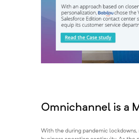
Omnichannel is a 
With the during pandemic lockdowns, 
business operation continuity. As the