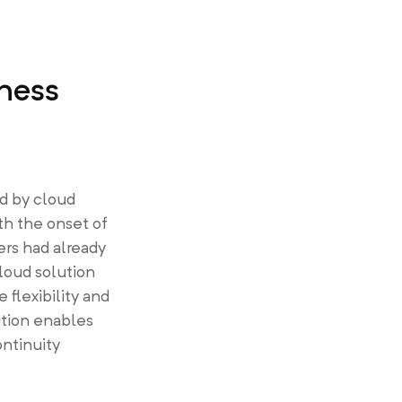
ness
d by cloud
th the onset of
rs had already
loud solution
flexibility and
lution enables
ontinuity