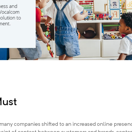
Must
many companies shifted to an increased online presen
 point of contact between customers and brands, conta