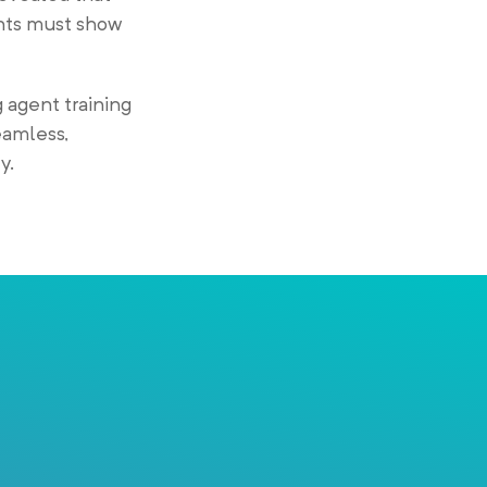
ents must show
 agent training
eamless,
y.