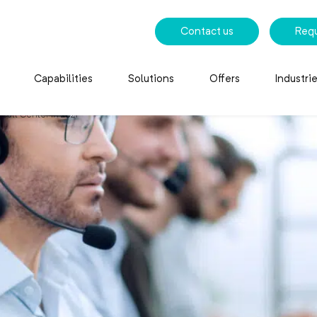
Contact us
Req
Capabilities
Solutions
Offers
Industri
 Call Center in 2021
all Center in 2021