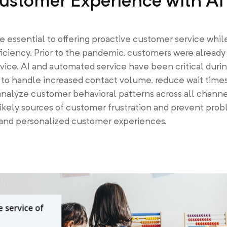
ustomer Experience with AI
essential to offering proactive customer service whil
ficiency. Prior to the pandemic, customers were already
rvice. AI and automated service have been critical durin
to handle increased contact volume, reduce wait times,
analyze customer behavioral patterns across all channe
ikely sources of customer frustration and prevent pro
 and personalized customer experiences.