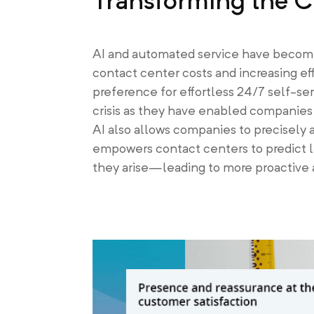
Transforming the C
AI and automated service have become 
contact center costs and increasing ef
preference for effortless 24/7 self-se
crisis as they have enabled companies 
AI also allows companies to precisely 
empowers contact centers to predict l
they arise—leading to more proactive