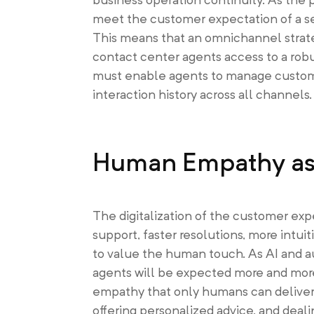
meet the customer expectation of a se
This means that an omnichannel strate
contact center agents access to a robu
must enable agents to manage customer
interaction history across all channels.
Human Empathy as 
The digitalization of the customer exp
support, faster resolutions, more int
to value the human touch. As AI and a
agents will be expected more and more 
empathy that only humans can deliver
offering personalized advice, and deal