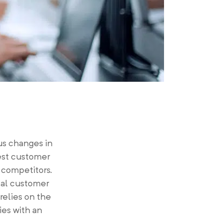
s changes in
est customer
r competitors.
tal customer
relies on the
ies with an