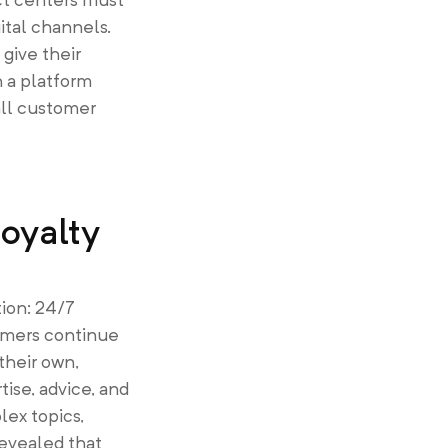
ital channels.
give their
h a platform
all customer
oyalty
tion: 24/7
tomers continue
their own,
ise, advice, and
ex topics,
revealed that