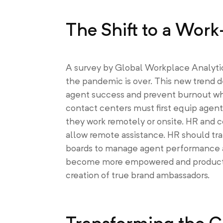
The Shift to a Wo
A survey by Global Workplace Analyti
the pandemic is over. This new trend 
agent success and prevent burnout whi
contact centers must first equip agen
they work remotely or onsite. HR and co
allow remote assistance. HR should tra
boards to manage agent performance and
become more empowered and productive
creation of true brand ambassadors.