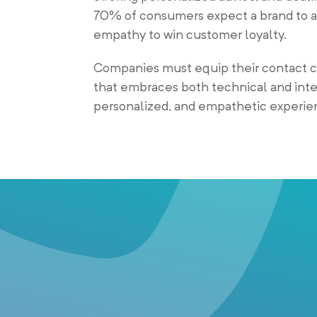
70% of consumers expect a brand to ad
empathy to win customer loyalty.
Companies must equip their contact ce
that embraces both technical and inter
personalized, and empathetic experien