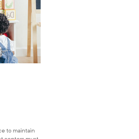
ce to maintain
ct centers must