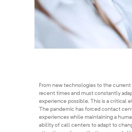
From new technologies to the current h
recent times and must constantly adap
experience possible. This is a critical
The pandemic has forced contact cente
experiences while maintaining a human
ability of call centers to adapt to c