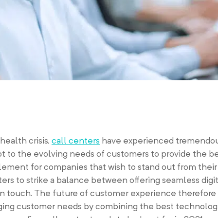
ealth crisis,
call centers
have experienced tremendou
t to the evolving needs of customers to provide the b
 element for companies that wish to stand out from thei
rs to strike a balance between offering seamless digi
 touch. The future of customer experience therefore 
hanging customer needs by combining the best technolog