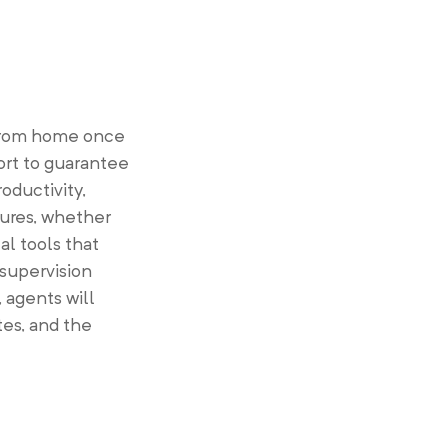
 from home once
ort to guarantee
oductivity,
tures, whether
al tools that
 supervision
 agents will
es, and the