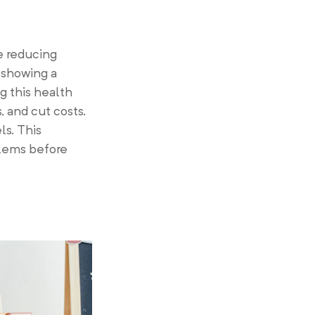
e reducing
 showing a
g this health
 and cut costs.
ls. This
blems before