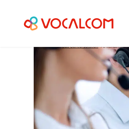
Home
>
Blog
>
Call Center solution
>
5 Trends for the
5 Trends for the C