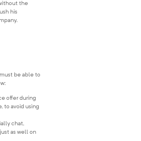
 without the
ush his
ompany.
 must be able to
ow:
ce offer during
 to avoid using
ally chat,
just as well on