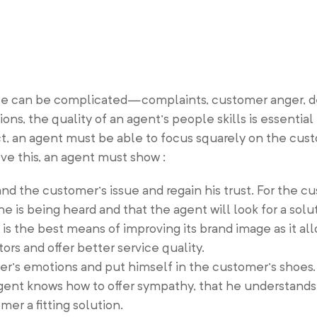
vice can be complicated—complaints, customer anger, 
ions, the quality of an agent’s people skills is essentia
act, an agent must be able to focus squarely on the cu
ve this, an agent must show :
and the customer’s issue and regain his trust. For the c
he is being heard and that the agent will look for a solut
is the best means of improving its brand image as it al
rs and offer better service quality.
r’s emotions and put himself in the customer’s shoes.
gent knows how to offer sympathy, that he understands
mer a fitting solution.