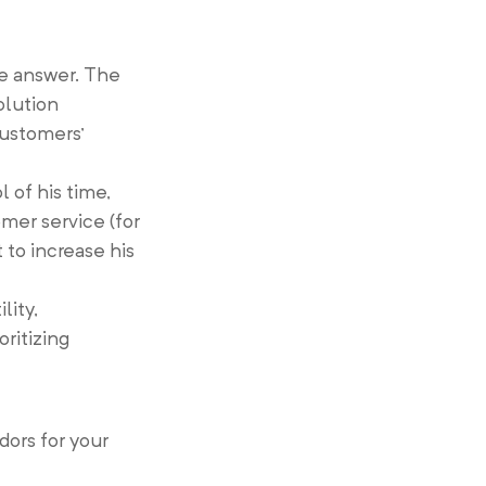
e answer. The
olution
customers’
 of his time,
omer service (for
 to increase his
lity,
oritizing
ors for your