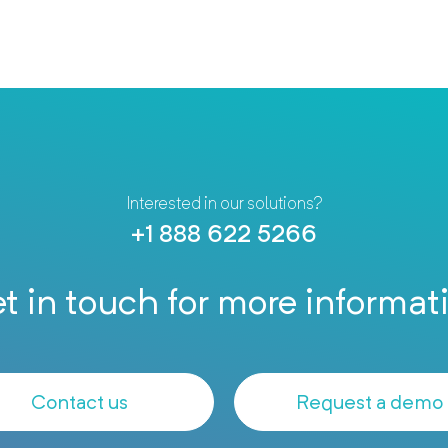
Interested in our solutions?
+1 888 622 5266
t in touch for more informat
Contact us
Request a demo