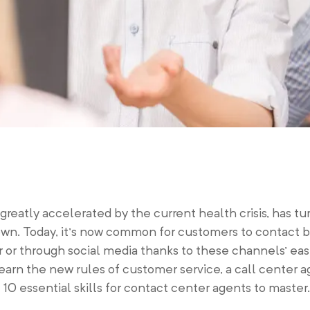
 greatly accelerated by the current health crisis, has t
wn. Today, it’s now common for customers to contact b
or through social media thanks to these channels’ eas
earn the new rules of customer service, a call center
e 10 essential skills for contact center agents to master.