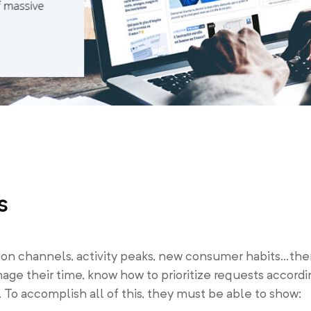
s
tion channels, activity peaks, new consumer habits…the
nage their time, know how to prioritize requests accord
. To accomplish all of this, they must be able to show: