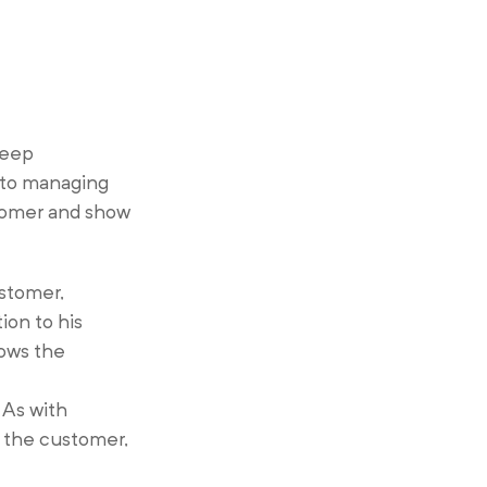
deep
l to managing
stomer and show
ustomer,
ion to his
lows the
 As with
 the customer,