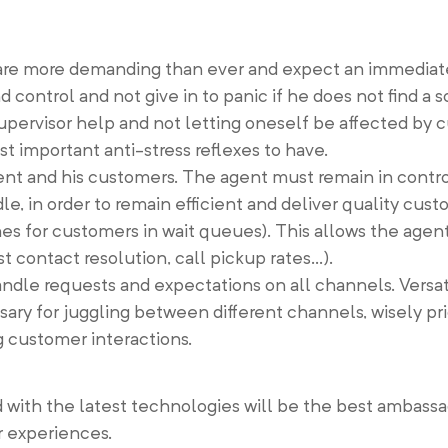
are more demanding than ever and expect an immediat
control and not give in to panic if he does not find a s
upervisor help and not letting oneself be affected by 
 important anti-stress reflexes to have.
gent and his customers. The agent must remain in control
e, in order to remain efficient and deliver quality cust
es for customers in wait queues). This allows the agent
st contact resolution, call pickup rates…).
handle requests and expectations on all channels. Versati
ssary for juggling between different channels, wisely pri
g customer interactions.
with the latest technologies will be the best ambassad
r experiences.