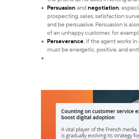
Persuasion
and
negotiation
, espec
prospecting, sales, satisfaction su
and be persuasive. Persuasion is als
of an unhappy customer, for exampl
Perseverance
, if the agent works i
must be energetic, positive, and en