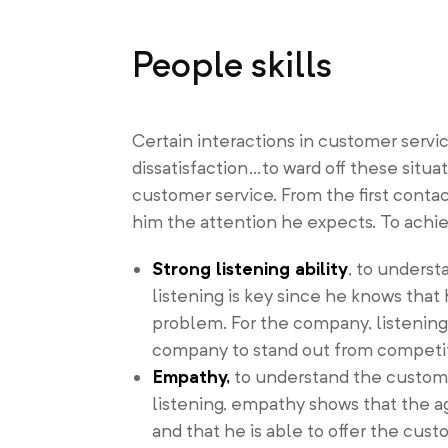
People skills
Certain interactions in customer ser
dissatisfaction…to ward off these situat
customer service. From the first cont
him the attention he expects. To achie
Strong listening ability
, to underst
listening is key since he knows that 
problem. For the company, listening 
company to stand out from competito
Empathy,
to understand the custome
listening, empathy shows that the a
and that he is able to offer the custo