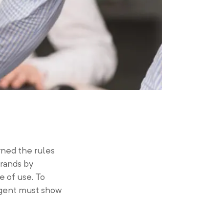
urned the rules
rands by
e of use. To
 agent must show