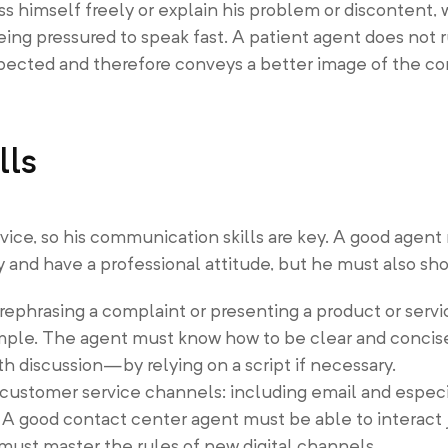
ss himself freely or explain his problem or discontent,
eing pressured to speak fast. A patient agent does not r
ected and therefore conveys a better image of the c
lls
vice, so his communication skills are key. A good agent
 and have a professional attitude, but he must also sh
 rephrasing a complaint or presenting a product or servi
ple. The agent must know how to be clear and concise,
h discussion—by relying on a script if necessary.
customer service channels: including email and especi
 A good contact center agent must be able to interact 
must master the rules of new digital channels.