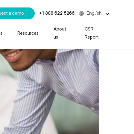
uest a demo
+1 888 622 5266
English
About
CSR
es
Resources
us
Report
 Call Center Agent