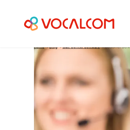
Home
>
Blog
>
Call Center Software
>
Customer Servic
Customer Service: 