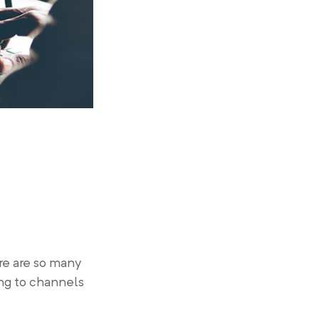
re are so many
ing to channels