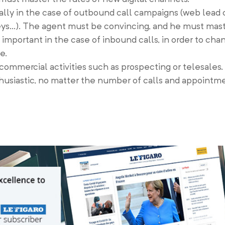
ially in the case of outbound call campaigns (web lead 
rveys…). The agent must be convincing, and he must mast
o important in the case of inbound calls, in order to ch
e.
n commercial activities such as prospecting or telesales.
thusiastic, no matter the number of calls and appointm