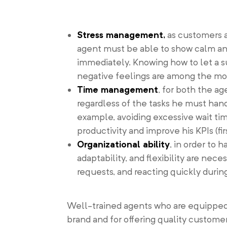
Stress management,
as customers 
agent must be able to show calm and 
immediately. Knowing how to let a s
negative feelings are among the most
Time management
, for both the a
regardless of the tasks he must handl
example, avoiding excessive wait tim
productivity and improve his KPIs (fir
Organizational ability
, in order to 
adaptability, and flexibility are nece
requests, and reacting quickly durin
Well-trained agents who are equipped 
brand and for offering quality custome