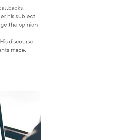
callbacks,
er his subject
ange the opinion
 His discourse
ents made.