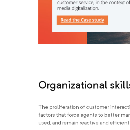
Organizational skill
The proliferation of customer interac
factors that force agents to better ma
used, and remain reactive and efficient