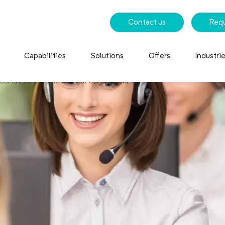
Contact us
Req
Capabilities
Solutions
Offers
Industri
e: 10 Essential Skills for a Call Center Agent
10 Essential Skills for a