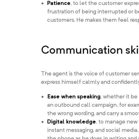
Patience
, to let the customer expre
frustration of being interrupted or b
customers. He makes them feel resp
Communication ski
The agent is the voice of customer ser
express himself calmly and confidently
Ease when speaking
, whether it be
an outbound call campaign, for exam
the wrong wording, and carry a smoot
Digital knowledge
, to manage new 
instant messaging, and social media.
the phone as he does in writing and 