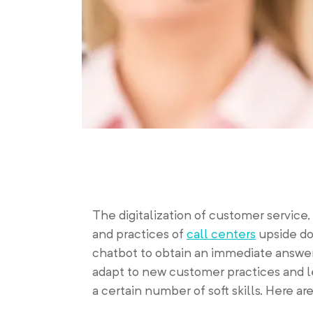
The digitalization of customer service,
and practices of
call centers
upside do
chatbot to obtain an immediate answer 
adapt to new customer practices and l
a certain number of soft skills. Here ar