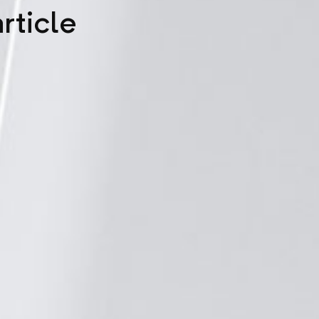
rticle