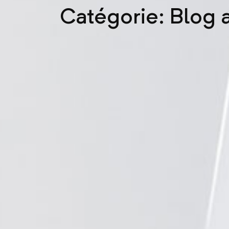
Catégorie: Blog a