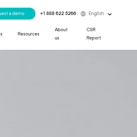
uest a demo
+1 888 622 5266
English
About
CSR
es
Resources
us
Report