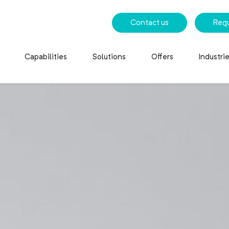
Contact us
Req
Capabilities
Solutions
Offers
Industri