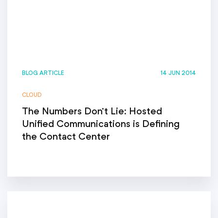
BLOG ARTICLE
14 JUN 2014
CLOUD
The Numbers Don’t Lie: Hosted
Unified Communications is Defining
the Contact Center