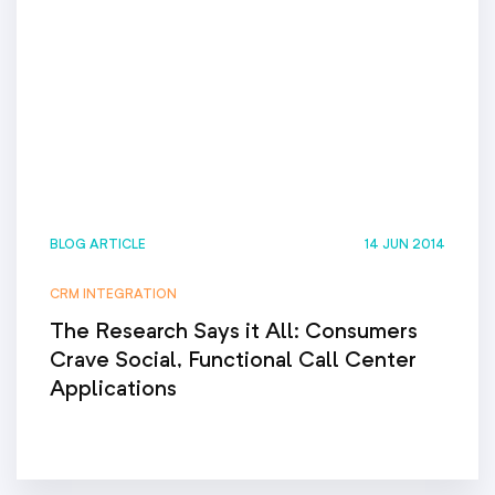
BLOG ARTICLE
14 JUN 2014
CRM INTEGRATION
The Research Says it All: Consumers
Crave Social, Functional Call Center
Applications