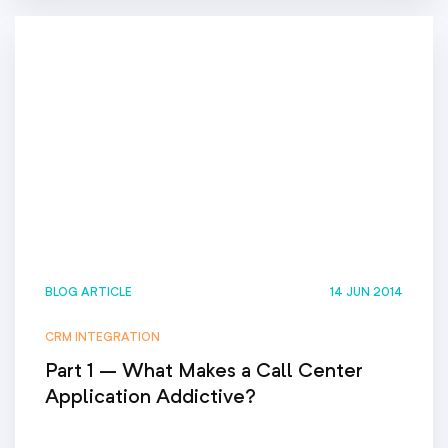
BLOG ARTICLE
14 JUN 2014
CRM INTEGRATION
Part 1 – What Makes a Call Center
Application Addictive?