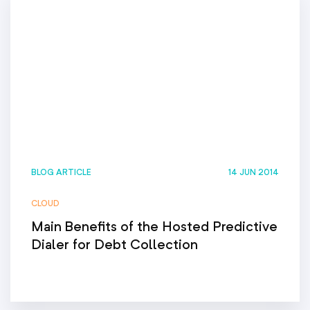
BLOG ARTICLE
14 JUN 2014
CLOUD
Main Benefits of the Hosted Predictive
Dialer for Debt Collection