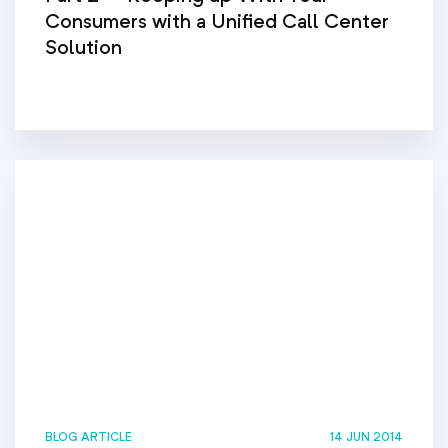
Consumers with a Unified Call Center
Solution
BLOG ARTICLE
14 JUN 2014