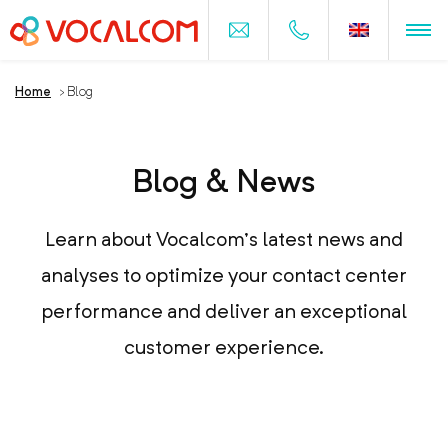
Home
>
Blog
Blog & News
Learn about Vocalcom’s latest news and
analyses to optimize your contact center
performance and deliver an exceptional
customer experience.