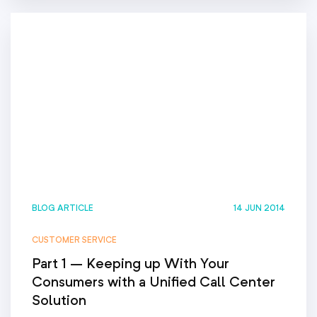
BLOG ARTICLE
14 JUN 2014
CUSTOMER SERVICE
Part 1 – Keeping up With Your
Consumers with a Unified Call Center
Solution