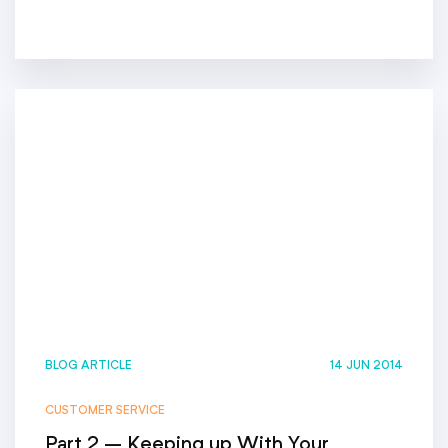
BLOG ARTICLE
14 JUN 2014
CUSTOMER SERVICE
Part 2 – Keeping up With Your