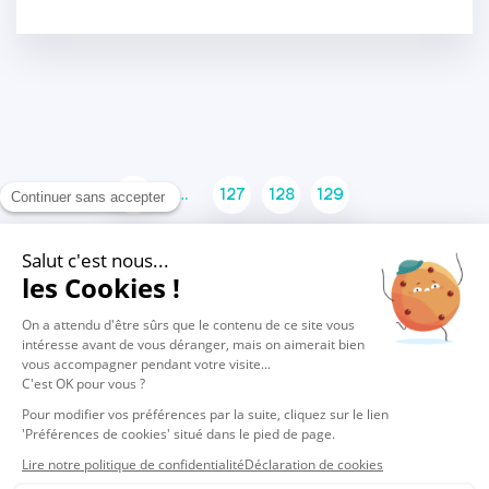
1
…
127
128
129
130
131
132
133
…
137
© 2026 Vocalcom
Legals