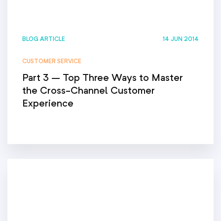
BLOG ARTICLE
14 JUN 2014
CUSTOMER SERVICE
Part 3 – Top Three Ways to Master
the Cross-Channel Customer
Experience