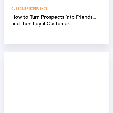
CUSTOMER EXPERIENCE
How to Turn Prospects into Friends…
and then Loyal Customers