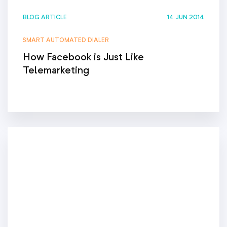
BLOG ARTICLE
14 JUN 2014
SMART AUTOMATED DIALER
How Facebook is Just Like
Telemarketing